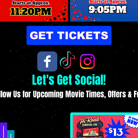
GET TICKETS
Let's Get Social!
llow Us for Upcoming Movie Times, Offers & F