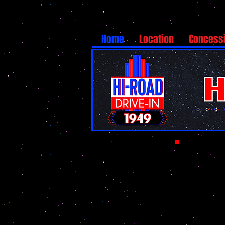
Home
Location
Concess