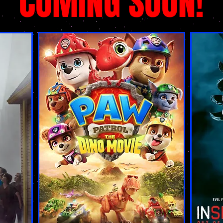
COMING SOON!