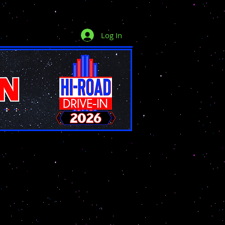
Log In