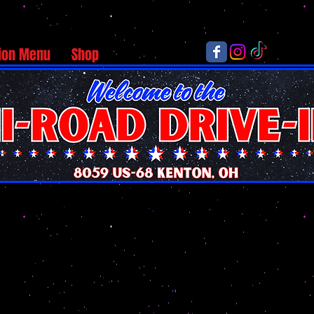
ion Menu
Shop