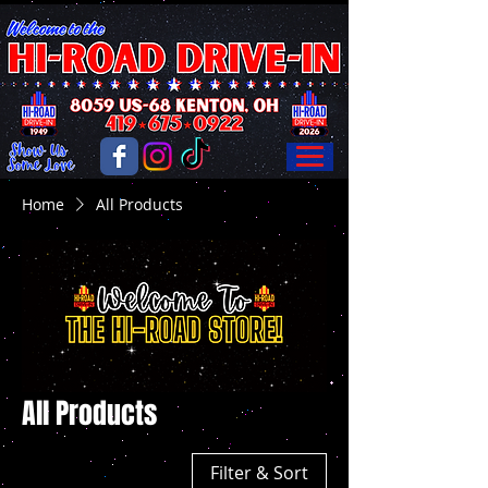
Home
All Products
All Products
Filter & Sort