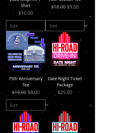
Shirt
Regular Price
Sale Price
$18.00
$9.00
Price
$10.00
75th Anniversary
Date Night Ticket
Tee
Package
Regular Price
Sale Price
Price
$18.00
$8.00
$25.00