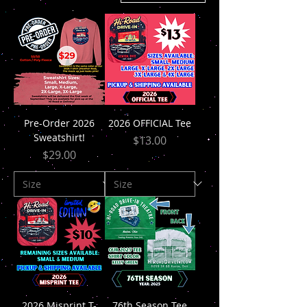
Pre-Order 2026
2026 OFFICIAL Tee
Sweatshirt!
Price
$13.00
Price
$29.00
2026 Misprint T-
76th Season Tee