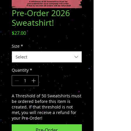
Pre-Order 2026
Sweatshirt!
Price
$27.00
Size
*
Select
Quantity
*
A Threshold of 50 Sweatshirts must
be ordered before this item is
created. If that threshold is not
met, you will receive a refund for
your Pre-Order!
Pre-Order