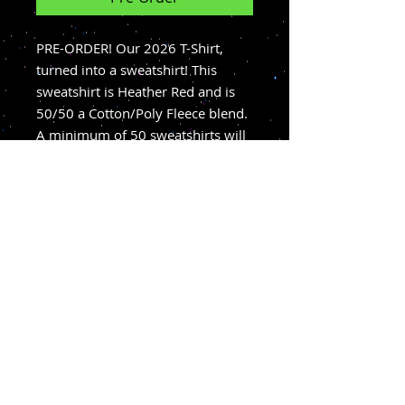
PRE-ORDER! Our 2026 T-Shirt,
turned into a sweatshirt! This
sweatshirt is Heather Red and is
50/50 a Cotton/Poly Fleece blend.
A minimum of 50 sweatshirts will
need to be ordered before this
product is created. We expect that
if that number is met, sweatshirts
will arrive mid-September.
Sweatshirts are available for Pick-
up at the Hi-Road or can be
shipped!
BUY TICKETS