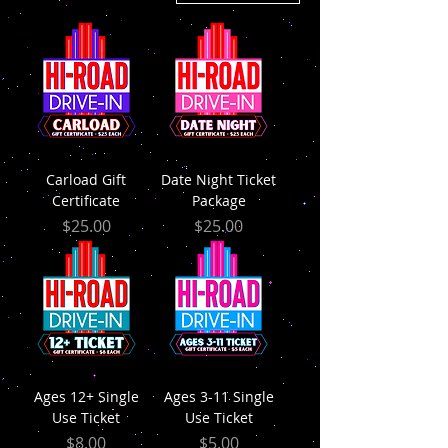
Carload Gift
Date Night Ticket
Certificate
Package
Price
Price
$25.00
$25.00
Ages 12+ Single
Ages 3-11 Single
Use Ticket
Use Ticket
Price
Price
$8.00
$5.00