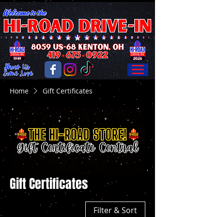
Home
Gift Certificates
Gift Certificates
Filter & Sort